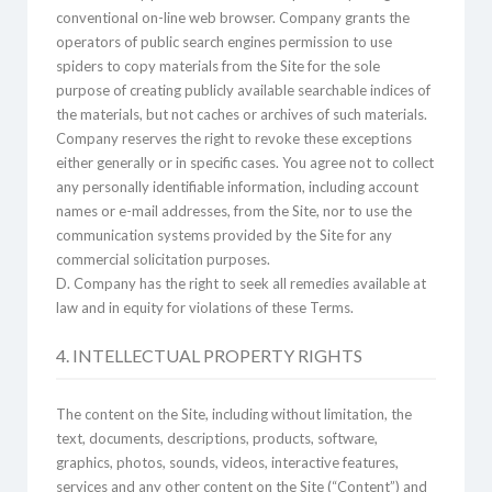
conventional on-line web browser. Company grants the
operators of public search engines permission to use
spiders to copy materials from the Site for the sole
purpose of creating publicly available searchable indices of
the materials, but not caches or archives of such materials.
Company reserves the right to revoke these exceptions
either generally or in specific cases. You agree not to collect
any personally identifiable information, including account
names or e-mail addresses, from the Site, nor to use the
communication systems provided by the Site for any
commercial solicitation purposes.
D. Company has the right to seek all remedies available at
law and in equity for violations of these Terms.
4. INTELLECTUAL PROPERTY RIGHTS
The content on the Site, including without limitation, the
text, documents, descriptions, products, software,
graphics, photos, sounds, videos, interactive features,
services and any other content on the Site (“Content”) and