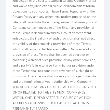
jurisdiction of the courts located in Orange County, Florida
and waive any jurisdictional, venue, or inconvenient forum
objections to such courts. These Terms, together with the
Privacy Policy and any other legal notices published on the
Site, shall constitute the entire agreement between you and
Company concerning usage of the Site. If any provision of
these Terms is deemed invalid by a court of competent
jurisdiction, the invalidity of such provision shall not affect
the validity of the remaining provisions of these Terms,
which shall remain in full force and effect. No waiver of any
provision of these Terms shall be deemed a further or
continuing waiver of such provision or any other provision,
and a party’s failure to assert any right or provision under
these Terms shall not constitute a waiver of such right or
provision. These Terms shall survive your usage of the Site
and the termination of your relationship with Company.
YOU AGREE THAT ANY CAUSE OF ACTION ARISING OUT
OF OR RELATED TO THE SITE MUST COMMENCE
WITHIN ONE (1) YEAR AFTER THE CAUSE OF ACTION
ACCRUES. OTHERWISE, SUCH CAUSE OF ACTION IS
PERMANENTLY BARRED.