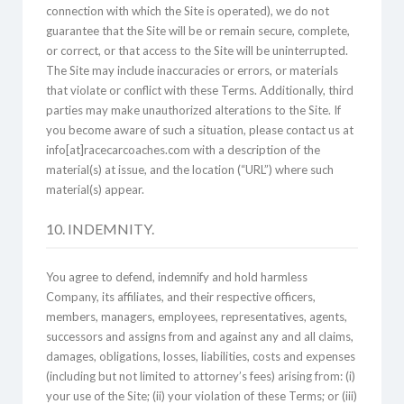
connection with which the Site is operated), we do not
guarantee that the Site will be or remain secure, complete,
or correct, or that access to the Site will be uninterrupted.
The Site may include inaccuracies or errors, or materials
that violate or conflict with these Terms. Additionally, third
parties may make unauthorized alterations to the Site. If
you become aware of such a situation, please contact us at
info[at]racecarcoaches.com with a description of the
material(s) at issue, and the location (“URL”) where such
material(s) appear.
10. INDEMNITY.
You agree to defend, indemnify and hold harmless
Company, its affiliates, and their respective officers,
members, managers, employees, representatives, agents,
successors and assigns from and against any and all claims,
damages, obligations, losses, liabilities, costs and expenses
(including but not limited to attorney’s fees) arising from: (i)
your use of the Site; (ii) your violation of these Terms; or (iii)