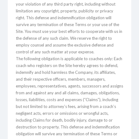
your violation of any third party right, including without
limitation any copyright, property, publicity or privacy
right. This defense and indemnification obligation will
survive any termination of these Terms or your use of the
Site. You must use your best efforts to cooperate with us in
the defense of any such claim. We reserve the right to
employ counsel and assume the exclusive defense and
control of any such matter at your expense.
The following obligation is applicable to coaches only: Each
coach who registers on the Site hereby agrees to defend,
indemnify and hold harmless the Company, its affiliates,
and their respective officers, members, managers,
employees, representatives, agents, successors and assigns
from and against any and all claims, damages, obligations,
losses, liabilities, costs and expenses (“Claims”), including
but not limited to attorney’s fees, arising from a coach’s
negligent acts, errors or omissions or wrongful acts,
including Claims for death, bodily injury, damage to or
destruction to property. This defense and indemnification
obligation will survive any termination of these Terms or