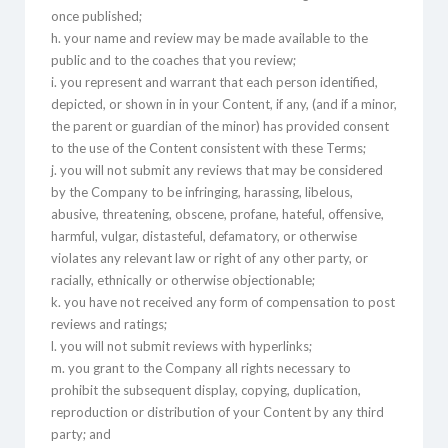
once published;
h. your name and review may be made available to the
public and to the coaches that you review;
i. you represent and warrant that each person identified,
depicted, or shown in in your Content, if any, (and if a minor,
the parent or guardian of the minor) has provided consent
to the use of the Content consistent with these Terms;
j. you will not submit any reviews that may be considered
by the Company to be infringing, harassing, libelous,
abusive, threatening, obscene, profane, hateful, offensive,
harmful, vulgar, distasteful, defamatory, or otherwise
violates any relevant law or right of any other party, or
racially, ethnically or otherwise objectionable;
k. you have not received any form of compensation to post
reviews and ratings;
l. you will not submit reviews with hyperlinks;
m. you grant to the Company all rights necessary to
prohibit the subsequent display, copying, duplication,
reproduction or distribution of your Content by any third
party; and