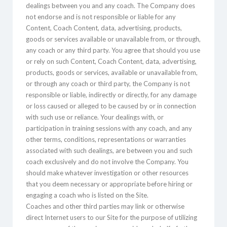
dealings between you and any coach. The Company does
not endorse and is not responsible or liable for any
Content, Coach Content, data, advertising, products,
goods or services available or unavailable from, or through,
any coach or any third party. You agree that should you use
or rely on such Content, Coach Content, data, advertising,
products, goods or services, available or unavailable from,
or through any coach or third party, the Company is not
responsible or liable, indirectly or directly, for any damage
or loss caused or alleged to be caused by or in connection
with such use or reliance. Your dealings with, or
participation in training sessions with any coach, and any
other terms, conditions, representations or warranties
associated with such dealings, are between you and such
coach exclusively and do not involve the Company. You
should make whatever investigation or other resources
that you deem necessary or appropriate before hiring or
engaging a coach who is listed on the Site.
Coaches and other third parties may link or otherwise
direct Internet users to our Site for the purpose of utilizing