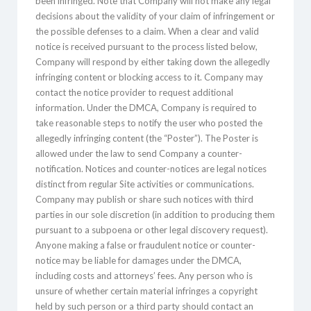
been infringed. Note that Company will not make any legal
decisions about the validity of your claim of infringement or
the possible defenses to a claim. When a clear and valid
notice is received pursuant to the process listed below,
Company will respond by either taking down the allegedly
infringing content or blocking access to it. Company may
contact the notice provider to request additional
information. Under the DMCA, Company is required to
take reasonable steps to notify the user who posted the
allegedly infringing content (the “Poster”). The Poster is
allowed under the law to send Company a counter-
notification. Notices and counter-notices are legal notices
distinct from regular Site activities or communications.
Company may publish or share such notices with third
parties in our sole discretion (in addition to producing them
pursuant to a subpoena or other legal discovery request).
Anyone making a false or fraudulent notice or counter-
notice may be liable for damages under the DMCA,
including costs and attorneys’ fees. Any person who is
unsure of whether certain material infringes a copyright
held by such person or a third party should contact an