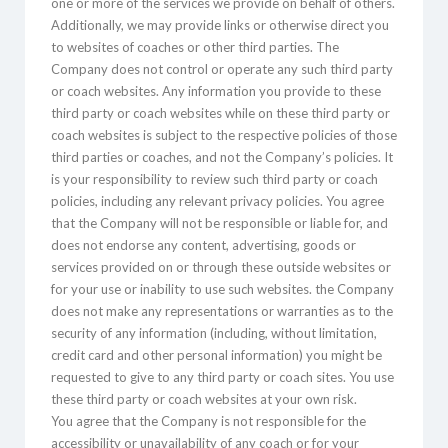
one or more of the services we provide on behalf of others.
Additionally, we may provide links or otherwise direct you
to websites of coaches or other third parties. The
Company does not control or operate any such third party
or coach websites. Any information you provide to these
third party or coach websites while on these third party or
coach websites is subject to the respective policies of those
third parties or coaches, and not the Company’s policies. It
is your responsibility to review such third party or coach
policies, including any relevant privacy policies. You agree
that the Company will not be responsible or liable for, and
does not endorse any content, advertising, goods or
services provided on or through these outside websites or
for your use or inability to use such websites. the Company
does not make any representations or warranties as to the
security of any information (including, without limitation,
credit card and other personal information) you might be
requested to give to any third party or coach sites. You use
these third party or coach websites at your own risk.
You agree that the Company is not responsible for the
accessibility or unavailability of any coach or for your