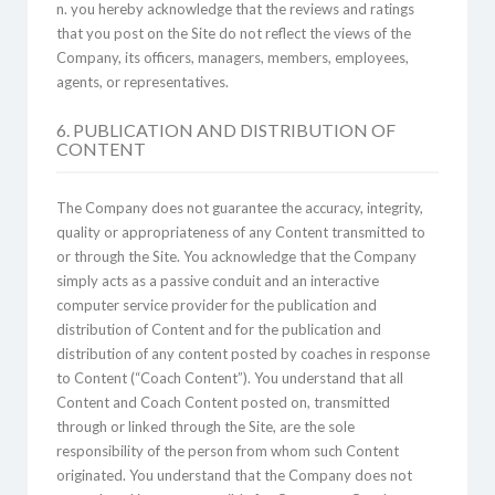
n. you hereby acknowledge that the reviews and ratings
that you post on the Site do not reflect the views of the
Company, its officers, managers, members, employees,
agents, or representatives.
6. PUBLICATION AND DISTRIBUTION OF
CONTENT
The Company does not guarantee the accuracy, integrity,
quality or appropriateness of any Content transmitted to
or through the Site. You acknowledge that the Company
simply acts as a passive conduit and an interactive
computer service provider for the publication and
distribution of Content and for the publication and
distribution of any content posted by coaches in response
to Content (“Coach Content”). You understand that all
Content and Coach Content posted on, transmitted
through or linked through the Site, are the sole
responsibility of the person from whom such Content
originated. You understand that the Company does not