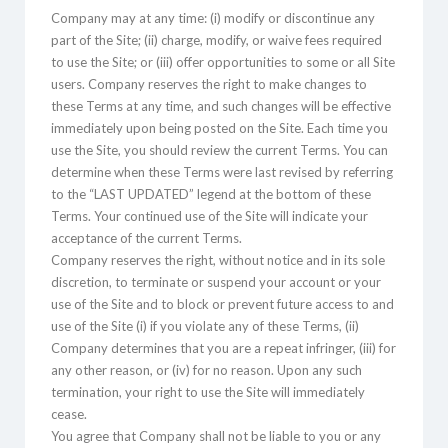
Company may at any time: (i) modify or discontinue any
part of the Site; (ii) charge, modify, or waive fees required
to use the Site; or (iii) offer opportunities to some or all Site
users. Company reserves the right to make changes to
these Terms at any time, and such changes will be effective
immediately upon being posted on the Site. Each time you
use the Site, you should review the current Terms. You can
determine when these Terms were last revised by referring
to the “LAST UPDATED” legend at the bottom of these
Terms. Your continued use of the Site will indicate your
acceptance of the current Terms.
Company reserves the right, without notice and in its sole
discretion, to terminate or suspend your account or your
use of the Site and to block or prevent future access to and
use of the Site (i) if you violate any of these Terms, (ii)
Company determines that you are a repeat infringer, (iii) for
any other reason, or (iv) for no reason. Upon any such
termination, your right to use the Site will immediately
cease.
You agree that Company shall not be liable to you or any