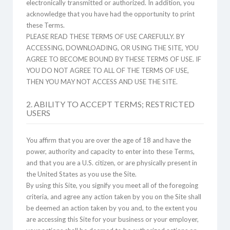
electronically transmitted or authorized. In addition, you
acknowledge that you have had the opportunity to print
these Terms.
PLEASE READ THESE TERMS OF USE CAREFULLY. BY
ACCESSING, DOWNLOADING, OR USING THE SITE, YOU
AGREE TO BECOME BOUND BY THESE TERMS OF USE. IF
YOU DO NOT AGREE TO ALL OF THE TERMS OF USE,
THEN YOU MAY NOT ACCESS AND USE THE SITE.
2. ABILITY TO ACCEPT TERMS; RESTRICTED
USERS
You affirm that you are over the age of 18 and have the
power, authority and capacity to enter into these Terms,
and that you are a U.S. citizen, or are physically present in
the United States as you use the Site.
By using this Site, you signify you meet all of the foregoing
criteria, and agree any action taken by you on the Site shall
be deemed an action taken by you and, to the extent you
are accessing this Site for your business or your employer,