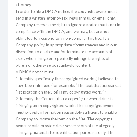
attorney.
In order to file a DMCA notice, the copyright owner must
send in a written letter by fax, regular mail, or email only.
Company reserves the right to ignore a notice that is not in
compliance with the DMCA, and we may, but are not
obligated to, respond to a non-compliant notice. It is
Company policy, in appropriate circumstances and in our
discretion, to disable and/or terminate the accounts of
users who infringe or repeatedly infringe the rights of
others or otherwise post unlawful content.
A DMCA notice must:
1. Identify specifically the copyrighted work(s) believed to
have been infringed (for example, “The text that appears at
[list location on the Site] is my copyrighted work.”);
2. Identify the Content that a copyright owner claims is
infringing upon copyrighted work. The copyright owner
must provide information reasonably sufficient to enable
Company to locate the item on the Site. The copyright
owner should provide clear screenshots of the allegedly
infringing materials for identification purposes only. The