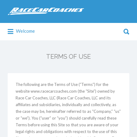
Search
for:
Search
Welcome
for:
TERMS OF USE
The following are the Terms of Use (“Terms”) for the
website www.racecarcoaches.com (the “Site”) owned by
Race Car Coaches, LLC (Race Car Coaches, LLC and its
affiliates and subsidiaries, individually and collectively, as
the case may be, hereinafter referred to as “Company,” “us”
or “we”). You (“user” or “you”) should carefully read these
Terms before using this Site so that you are aware of your
legal rights and obligations with respect to the use of this