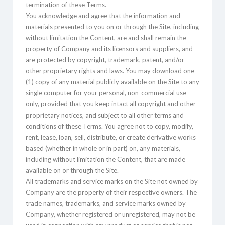
termination of these Terms.
You acknowledge and agree that the information and
materials presented to you on or through the Site, including
without limitation the Content, are and shall remain the
property of Company and its licensors and suppliers, and
are protected by copyright, trademark, patent, and/or
other proprietary rights and laws. You may download one
(1) copy of any material publicly available on the Site to any
single computer for your personal, non-commercial use
only, provided that you keep intact all copyright and other
proprietary notices, and subject to all other terms and
conditions of these Terms. You agree not to copy, modify,
rent, lease, loan, sell, distribute, or create derivative works
based (whether in whole or in part) on, any materials,
including without limitation the Content, that are made
available on or through the Site.
All trademarks and service marks on the Site not owned by
Company are the property of their respective owners. The
trade names, trademarks, and service marks owned by
Company, whether registered or unregistered, may not be