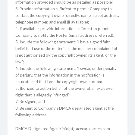
information provided should be as detailed as possible;
3. Provide information sufficient to permit Company to
contact the copyright owner directly: name, street address,
telephone number, and email (if available);
4. If available, provide information sufficient to permit
Company to notify the Poster (email address preferred);
5. Include the following statement: “I have a good faith
belief that use of the material in the manner complained of
is not authorized by the copyright owner, its agent, or the
law”;
6. Include the following statement: “I swear, under penalty
of perjury, that the information in the notification is
accurate and that I am the copyright owner or am
authorized to act on behalf of the owner of an exclusive
right that is allegedly infringed”;
7. Be signed; and
8. Be sent to Company’s DMCA designated agent at the
following address:
DMCA Designated Agent: info[at]racecarcoaches.com