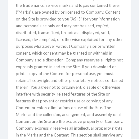
the trademarks, service marks and logos contained therein
(“Marks”), are owned by or licensed to Company. Content
on the Site is provided to you “AS IS” for your information
and personal use only and may not be used, copied,
distributed, transmitted, broadcast, displayed, sold,
licensed, de-compiled, or otherwise exploited for any other
purposes whatsoever without Company’s prior written
consent, which consent may be granted or withheld in
Company’s sole discretion. Company reserves all rights not
expressly granted in and to the Site. If you download or
print a copy of the Content for personal use, you must
retain all copyright and other proprietary notices contained
therein. You agree not to circumvent, disable or otherwise
interfere with security-related features of the Site or
features that prevent or restrict use or copying of any
Content or enforce limitations on use of the Site. The
Marks and the collection, arrangement, and assembly of all
Content on the Site are the exclusive property of Company.
Company expressly reserves all intellectual property rights
in the Marks and the Content. This section shall survive any