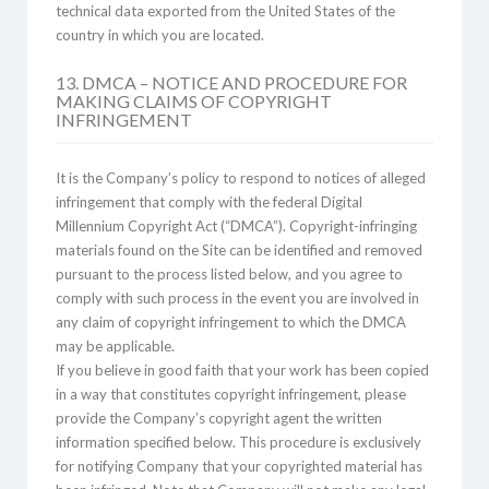
technical data exported from the United States of the
country in which you are located.
13. DMCA – NOTICE AND PROCEDURE FOR
MAKING CLAIMS OF COPYRIGHT
INFRINGEMENT
It is the Company’s policy to respond to notices of alleged
infringement that comply with the federal Digital
Millennium Copyright Act (“DMCA”). Copyright-infringing
materials found on the Site can be identified and removed
pursuant to the process listed below, and you agree to
comply with such process in the event you are involved in
any claim of copyright infringement to which the DMCA
may be applicable.
If you believe in good faith that your work has been copied
in a way that constitutes copyright infringement, please
provide the Company’s copyright agent the written
information specified below. This procedure is exclusively
for notifying Company that your copyrighted material has