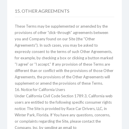
15. OTHER AGREEMENTS
These Terms may be supplemented or amended by the
provisions of other “click-through” agreements between
you and Company found on our Site (the “Other
Agreements”). In such cases, you may be asked to
expressly consent to the terms of such Other Agreements,
for example, by checking a box or clicking a button marked
“I agree” or “I accept.” If any provision of these Terms are
different than or conflict with the provisions of those Other
Agreements, the provisions of the Other Agreements will
supplement or amend the provisions of these Terms.
16. Notice for California Users
Under California Civil Code Section 1789.3, California web
users are entitled to the following specific consumer rights
notice: The Site is provided by Race Car Drivers, LLC, in
Winter Park, Florida. If You have any questions, concerns,
or complaints regarding the Site, please contact the
Company, Inc. by sending an email to