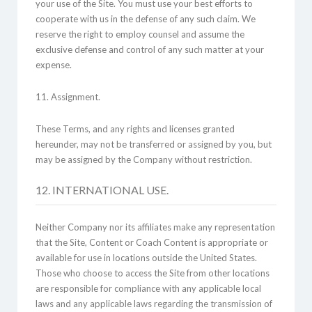
your use of the Site. You must use your best efforts to
cooperate with us in the defense of any such claim. We
reserve the right to employ counsel and assume the
exclusive defense and control of any such matter at your
expense.
11. Assignment.
These Terms, and any rights and licenses granted
hereunder, may not be transferred or assigned by you, but
may be assigned by the Company without restriction.
12. INTERNATIONAL USE.
Neither Company nor its affiliates make any representation
that the Site, Content or Coach Content is appropriate or
available for use in locations outside the United States.
Those who choose to access the Site from other locations
are responsible for compliance with any applicable local
laws and any applicable laws regarding the transmission of