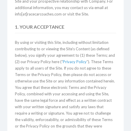
Site and your prospective relationship with Company. For
additional information, you may contact us via email at
info[at]racecarcoaches.com or visit the Site.
1. YOUR ACCEPTANCE
By using or visiting this Site, including without limitation
contributing to or viewing the Site’s Content (as defined
below), you signify your agreement to (1) these Terms; and
(2) our Privacy Policy here (“
Privacy Policy
”). These Terms
apply to all users of the Site. If you do not agree to these
Terms or the Privacy Policy, then please do not access or
otherwise use the Site or any information contained herein.
You agree that these electronic Terms and the Privacy
Policy, combined with your accessing and using the Site,
have the same legal force and effect as a written contract
with your written signature and satisfy any laws that
require a writing or signature. You agree not to challenge
the validity, enforceability, or admissibility of these Terms
or the Privacy Policy on the grounds that they were