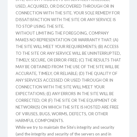
USED, ACQUIRED, OR DISCOVERED THROUGH OR IN
CONNECTION WITH THE SITE. YOUR SOLE REMEDY FOR
DISSATISFACTION WITH THE SITE OR ANY SERVICE IS
TO STOP USING THE SITE.
WITHOUT LIMITING THE FOREGOING, COMPANY
MAKES NO REPRESENTATION OR WARRANTY THAT: (A)
THE SITE WILL MEET YOUR REQUIREMENTS; (B) ACCESS
TO THE SITE OR ANY SERVICE WILL BE UNINTERRUPTED,
TIMELY, SECURE, OR ERROR-FREE; (C) THE RESULTS THAT
MAY BE OBTAINED FROM THE USE OF THE SITE WILL BE
ACCURATE, TIMELY, OR RELIABLE; (D) THE QUALITY OF
ANY SERVICES ACCESSED OR USED THROUGH OR IN
CONNECTION WITH THE SITE WILL MEET YOUR
EXPECTATIONS; (E) ANY ERRORS IN THE SITE WILL BE
CORRECTED; OR (F) THE SITE OR THE EQUIPMENT OR
NETWORK(S) ON WHICH THE SITE IS HOSTED ARE FREE
OF VIRUSES, BUGS, WORMS, DEFECTS, OR OTHER
HARMFUL COMPONENTS.
While we try to maintain the Site’s integrity and security
(and the integrity and security of the servers on and in