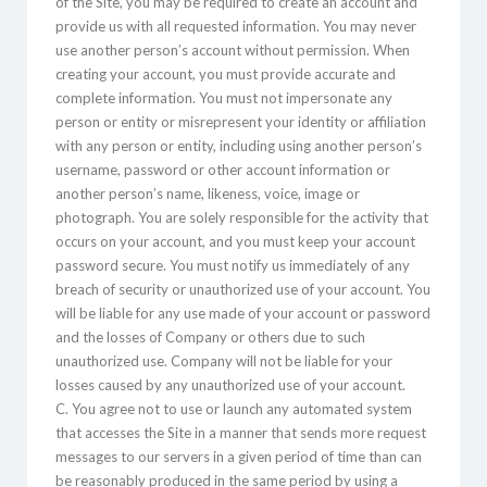
of the Site, you may be required to create an account and
provide us with all requested information. You may never
use another person’s account without permission. When
creating your account, you must provide accurate and
complete information. You must not impersonate any
person or entity or misrepresent your identity or affiliation
with any person or entity, including using another person’s
username, password or other account information or
another person’s name, likeness, voice, image or
photograph. You are solely responsible for the activity that
occurs on your account, and you must keep your account
password secure. You must notify us immediately of any
breach of security or unauthorized use of your account. You
will be liable for any use made of your account or password
and the losses of Company or others due to such
unauthorized use. Company will not be liable for your
losses caused by any unauthorized use of your account.
C. You agree not to use or launch any automated system
that accesses the Site in a manner that sends more request
messages to our servers in a given period of time than can
be reasonably produced in the same period by using a