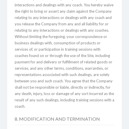
interactions and dealings with any coach. You hereby waive
the right to bring or assert any claim against the Company
relating to any interactions or dealings with any coach and
you release the Company from any and all liability for or
relating to any interactions or dealings with any coaches.
Without limiting the foregoing, your correspondence or
business dealings with, consumption of products or
services of, or participation in training sessions with
coaches found on or through the use of the Site, including
payment for and delivery or fulfillment of related goods or
services, and any other terms, conditions, warranties, or
representations associated with such dealings, are solely
between you and such coach. You agree that the Company
shall not be responsible or liable, directly or indirectly, for
any death, injury, loss or damage of any sort incurred as the
result of any such dealings, including training sessions with a
coach.
8. MODIFICATION AND TERMINATION