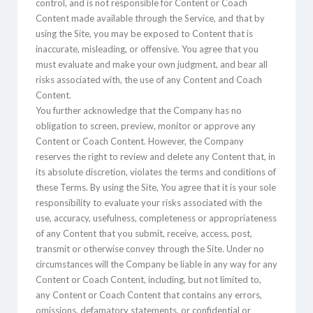
control, and is not responsible for Content or Coach
Content made available through the Service, and that by
using the Site, you may be exposed to Content that is
inaccurate, misleading, or offensive. You agree that you
must evaluate and make your own judgment, and bear all
risks associated with, the use of any Content and Coach
Content.
You further acknowledge that the Company has no
obligation to screen, preview, monitor or approve any
Content or Coach Content. However, the Company
reserves the right to review and delete any Content that, in
its absolute discretion, violates the terms and conditions of
these Terms. By using the Site, You agree that it is your sole
responsibility to evaluate your risks associated with the
use, accuracy, usefulness, completeness or appropriateness
of any Content that you submit, receive, access, post,
transmit or otherwise convey through the Site. Under no
circumstances will the Company be liable in any way for any
Content or Coach Content, including, but not limited to,
any Content or Coach Content that contains any errors,
omissions, defamatory statements, or confidential or