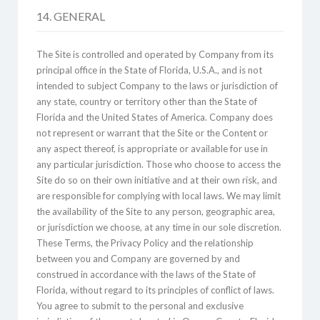
14. GENERAL
The Site is controlled and operated by Company from its
principal office in the State of Florida, U.S.A., and is not
intended to subject Company to the laws or jurisdiction of
any state, country or territory other than the State of
Florida and the United States of America. Company does
not represent or warrant that the Site or the Content or
any aspect thereof, is appropriate or available for use in
any particular jurisdiction. Those who choose to access the
Site do so on their own initiative and at their own risk, and
are responsible for complying with local laws. We may limit
the availability of the Site to any person, geographic area,
or jurisdiction we choose, at any time in our sole discretion.
These Terms, the Privacy Policy and the relationship
between you and Company are governed by and
construed in accordance with the laws of the State of
Florida, without regard to its principles of conflict of laws.
You agree to submit to the personal and exclusive