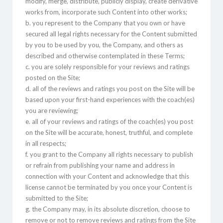
modify, merge, distribute, publicly display, create derivative
works from, incorporate such Content into other works;
b. you represent to the Company that you own or have
secured all legal rights necessary for the Content submitted
by you to be used by you, the Company, and others as
described and otherwise contemplated in these Terms;
c. you are solely responsible for your reviews and ratings
posted on the Site;
d. all of the reviews and ratings you post on the Site will be
based upon your first-hand experiences with the coach(es)
you are reviewing;
e. all of your reviews and ratings of the coach(es) you post
on the Site will be accurate, honest, truthful, and complete
in all respects;
f. you grant to the Company all rights necessary to publish
or refrain from publishing your name and address in
connection with your Content and acknowledge that this
license cannot be terminated by you once your Content is
submitted to the Site;
g. the Company may, in its absolute discretion, choose to
remove or not to remove reviews and ratings from the Site