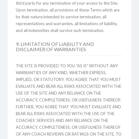
third party for any termination of your access to the Site.
Upon termination, all provisions of these Terms which are
by their nature intended to survive termination, all
representations and warranties, all limitations of liability,
and all indemnities shall survive such termination.
9. LIMITATION OF LIABILITY AND
DISCLAIMER OF WARRANTIES
THE SITE IS PROVIDED TO YOU “AS IS” WITHOUT ANY
WARRANTIES OF ANY KIND, WHETHER EXPRESS,
IMPLIED, OR STATUTORY. YOU AGREE THAT YOU MUST
EVALUATE AND BEAR ALL RISKS ASSOCIATED WITH THE
USE OF THE SITE AND ANY RELIANCE ON THE
ACCURACY, COMPLETENESS, OR USEFULNESS THEREOF.
FURTHER, YOU AGREE THAT YOU MUST EVALUATE AND
BEAR ALL RISKS ASSOCIATED WITH THE USE OF THE
COACHES’ SERVICES AND ANY RELIANCE ON THE
ACCURACY, COMPLETENESS, OR USEFULNESS THEREOF
OF ANY COACH REVIEWS OR RATINGS ON THE SITE. TO