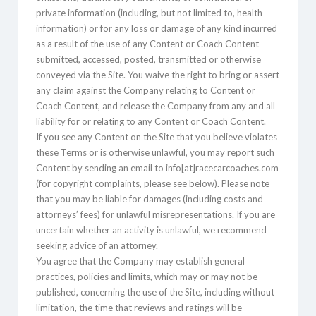
private information (including, but not limited to, health
information) or for any loss or damage of any kind incurred
as a result of the use of any Content or Coach Content
submitted, accessed, posted, transmitted or otherwise
conveyed via the Site. You waive the right to bring or assert
any claim against the Company relating to Content or
Coach Content, and release the Company from any and all
liability for or relating to any Content or Coach Content.
If you see any Content on the Site that you believe violates
these Terms or is otherwise unlawful, you may report such
Content by sending an email to info[at]racecarcoaches.com
(for copyright complaints, please see below). Please note
that you may be liable for damages (including costs and
attorneys’ fees) for unlawful misrepresentations. If you are
uncertain whether an activity is unlawful, we recommend
seeking advice of an attorney.
You agree that the Company may establish general
practices, policies and limits, which may or may not be
published, concerning the use of the Site, including without
limitation, the time that reviews and ratings will be