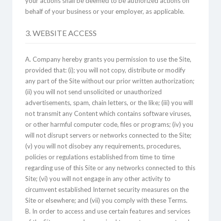
your actions shall be deemed to be authorized actions on
behalf of your business or your employer, as applicable.
3. WEBSITE ACCESS
A. Company hereby grants you permission to use the Site,
provided that: (i); you will not copy, distribute or modify
any part of the Site without our prior written authorization;
(ii) you will not send unsolicited or unauthorized
advertisements, spam, chain letters, or the like; (iii) you will
not transmit any Content which contains software viruses,
or other harmful computer code, files or programs; (iv) you
will not disrupt servers or networks connected to the Site;
(v) you will not disobey any requirements, procedures,
policies or regulations established from time to time
regarding use of this Site or any networks connected to this
Site; (vi) you will not engage in any other activity to
circumvent established Internet security measures on the
Site or elsewhere; and (vii) you comply with these Terms.
B. In order to access and use certain features and services