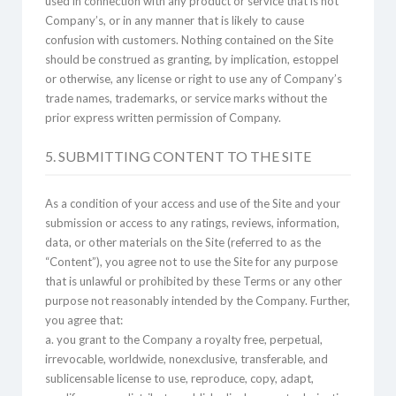
used in connection with any product or service that is not
Company’s, or in any manner that is likely to cause
confusion with customers. Nothing contained on the Site
should be construed as granting, by implication, estoppel
or otherwise, any license or right to use any of Company’s
trade names, trademarks, or service marks without the
prior express written permission of Company.
5. SUBMITTING CONTENT TO THE SITE
As a condition of your access and use of the Site and your
submission or access to any ratings, reviews, information,
data, or other materials on the Site (referred to as the
“Content”), you agree not to use the Site for any purpose
that is unlawful or prohibited by these Terms or any other
purpose not reasonably intended by the Company. Further,
you agree that:
a. you grant to the Company a royalty free, perpetual,
irrevocable, worldwide, nonexclusive, transferable, and
sublicensable license to use, reproduce, copy, adapt,