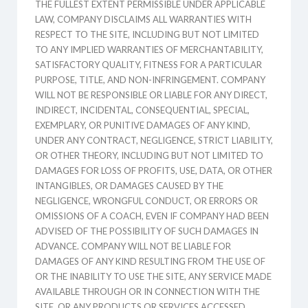
THE FULLEST EXTENT PERMISSIBLE UNDER APPLICABLE
LAW, COMPANY DISCLAIMS ALL WARRANTIES WITH
RESPECT TO THE SITE, INCLUDING BUT NOT LIMITED
TO ANY IMPLIED WARRANTIES OF MERCHANTABILITY,
SATISFACTORY QUALITY, FITNESS FOR A PARTICULAR
PURPOSE, TITLE, AND NON-INFRINGEMENT. COMPANY
WILL NOT BE RESPONSIBLE OR LIABLE FOR ANY DIRECT,
INDIRECT, INCIDENTAL, CONSEQUENTIAL, SPECIAL,
EXEMPLARY, OR PUNITIVE DAMAGES OF ANY KIND,
UNDER ANY CONTRACT, NEGLIGENCE, STRICT LIABILITY,
OR OTHER THEORY, INCLUDING BUT NOT LIMITED TO
DAMAGES FOR LOSS OF PROFITS, USE, DATA, OR OTHER
INTANGIBLES, OR DAMAGES CAUSED BY THE
NEGLIGENCE, WRONGFUL CONDUCT, OR ERRORS OR
OMISSIONS OF A COACH, EVEN IF COMPANY HAD BEEN
ADVISED OF THE POSSIBILITY OF SUCH DAMAGES IN
ADVANCE. COMPANY WILL NOT BE LIABLE FOR
DAMAGES OF ANY KIND RESULTING FROM THE USE OF
OR THE INABILITY TO USE THE SITE, ANY SERVICE MADE
AVAILABLE THROUGH OR IN CONNECTION WITH THE
SITE, OR ANY PRODUCTS OR SERVICES ACCESSED,