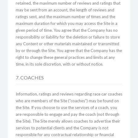
retained, the maximum number of reviews and ratings that
may be sent from an account, the length of reviews and
ratings sent, and the maximum number of times and the
maximum duration for which you may access the Site in a
given period of time. You agree that the Company has no
responsibility or liability for the deletion or failure to store
any Content or other materials maintained or transmitted
by or through the Site. You agree that the Company has the
right to change these general practices and limits at any
time, in its sole discretion, with or without notice.
7. COACHES
Information, ratings and reviews regarding race car coaches
who are members of the Site (“coaches”) may be found on
the Site. If you choose to use the services of a coach, you
are responsible to engage and pay the coach (not through
the Site). The Site merely allows coaches to advertise their
services to potential clients and the Company is not
responsible for any contractual relationship or financial