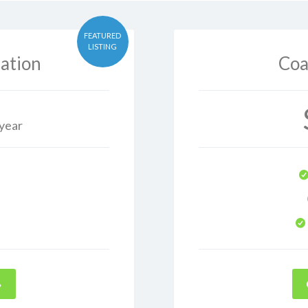
FEATURED
LISTING
ation
Coa
 year
→