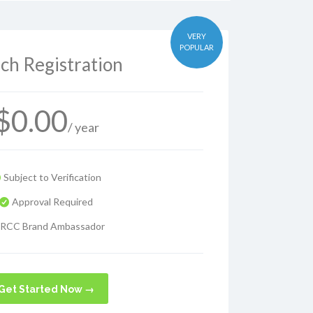
VERY
POPULAR
ch Registration
$
0.00
/ year
Subject to Verification
Approval Required
RCC Brand Ambassador
Get Started Now →