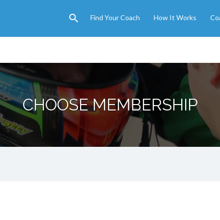
Find Your Coach
How It Works
Co
CHOOSE MEMBERSHIP