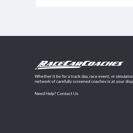
Whether it be for a track day, race event, or simulato
network of carefully screened coaches is at your disp
Need Help?
Contact Us