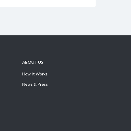
ABOUT US
How It Works
News & Press