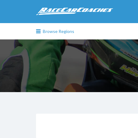
Search
for:
Browse Regions