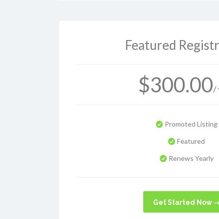
Featured Registr
$
300.00
/
Promoted Listing
Featured
Renews Yearly
Get Started Now 