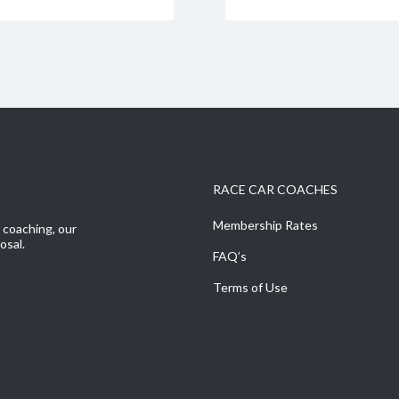
RACE CAR COACHES
Membership Rates
r coaching, our
osal.
FAQ’s
Terms of Use