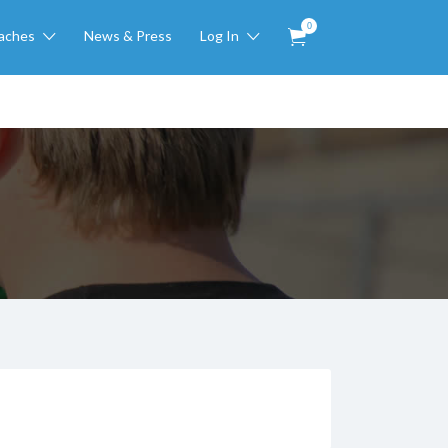
0
aches
News & Press
Log In