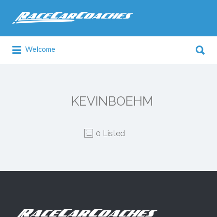
Search
for:
Search
Welcome
for:
KEVINBOEHM
0 Listed