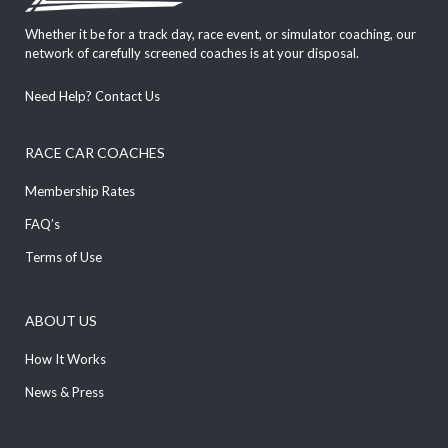
Whether it be for a track day, race event, or simulator coaching, our
network of carefully screened coaches is at your disposal.
Need Help?
Contact Us
RACE CAR COACHES
Membership Rates
FAQ’s
Terms of Use
ABOUT US
How It Works
News & Press